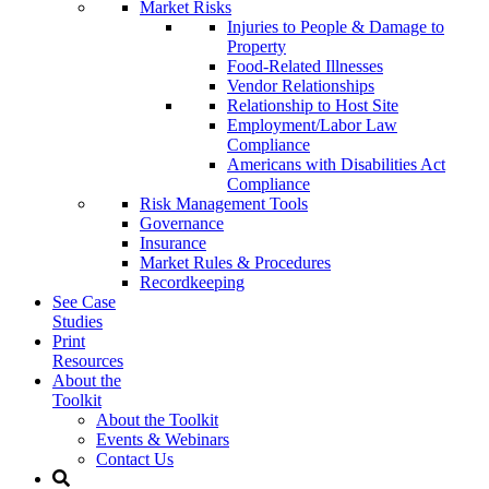
Market Risks
Injuries to People & Damage to
Property
Food-Related Illnesses
Vendor Relationships
Relationship to Host Site
Employment/Labor Law
Compliance
Americans with Disabilities Act
Compliance
Risk Management Tools
Governance
Insurance
Market Rules & Procedures
Recordkeeping
See Case
Studies
Print
Resources
About the
Toolkit
About the Toolkit
Events & Webinars
Contact Us