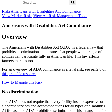
Search
Risks
Americans with Disabilities Act Compliance
View Market Risks
View All Risk Management Tools
Americans with Disabilities Act Compliance
Overview
The Americans with Disabilities Act (ADA) is a federal law that
prohibits discrimination and ensures that people with a range of
abilities can participate fully in American life. This law affects
farmers markets too.
For an overview of
ADA compliance
as a legal
risk, see page
8
of
this printable resource
.
How to Manage this Risk
No discrimination
The ADA does not require that every facility install expensive or
elaborate services and accommodations for all types of disabilities.
At its base, the ADA prohibits discrimination. This means that, first