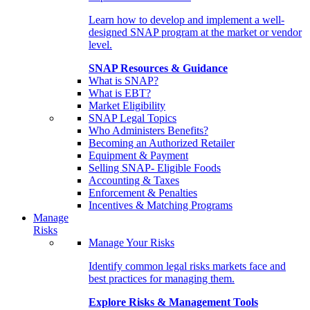
Learn how to develop and implement a well-
designed SNAP program at the market or vendor
level.
SNAP Resources & Guidance
What is SNAP?
What is EBT?
Market Eligibility
SNAP Legal Topics
Who Administers Benefits?
Becoming an Authorized Retailer
Equipment & Payment
Selling SNAP- Eligible Foods
Accounting & Taxes
Enforcement & Penalties
Incentives & Matching Programs
Manage
Risks
Manage Your Risks
Identify common legal risks markets face and
best practices for managing them.
Explore Risks & Management Tools