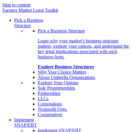
Skip to content
Farmers Market Legal Toolkit
Pick a Business
Structure
Pick a Business Structure
Learn why your market’s business structure
matters, explore your options, and understand the
key legal implications associated with each
business form.
Explore Business Structures
Why Your Choice Matters
About Umbrella Organizations
Explore Your Options
Sole Proprietorships
Partnerships
LLCs
Corporations
Nonprofit Orgs.
Cooperatives
Implement
SNAP/EBT
Implement SNAP/EBT