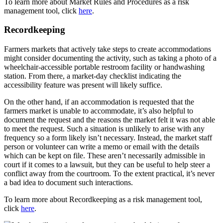
To learn more about Market Rules and Procedures as a risk
management tool, click
here
.
Recordkeeping
Farmers markets that actively take steps to create accommodations
might consider documenting the activity, such as taking a photo of a
wheelchair-accessible portable restroom facility or handwashing
station. From there, a market-day checklist indicating the
accessibility feature was present will likely suffice.
On the other hand, if an accommodation is requested that the
farmers market is unable to accommodate, it’s also helpful to
document the request and the reasons the market felt it was not able
to meet the request. Such a situation is unlikely to arise with any
frequency so a form likely isn’t necessary. Instead, the market staff
person or volunteer can write a memo or email with the details
which can be kept on file. These aren’t necessarily admissible in
court if it comes to a lawsuit, but they can be useful to help steer a
conflict away from the courtroom. To the extent practical, it’s never
a bad idea to document such interactions.
To learn more about Recordkeeping as a risk management tool,
click
here
.