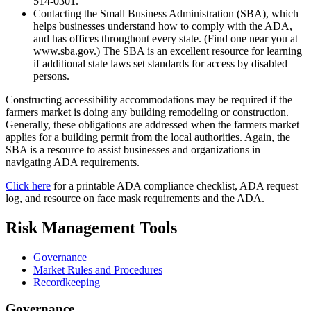
514-0301.
Contacting the Small Business Administration (SBA), which
helps businesses understand how to comply with the ADA,
and has offices throughout every state. (Find one near you at
www.sba.gov.) The SBA is an excellent resource for learning
if additional state laws set standards for access by disabled
persons.
Constructing accessibility accommodations may be required if the
farmers market is doing any building remodeling or construction.
Generally, these obligations are addressed when the farmers market
applies for a building permit from the local authorities. Again, the
SBA is a resource to assist businesses and organizations in
navigating ADA requirements.
Click here
for a printable ADA compliance checklist, ADA request
log, and resource on
f
ace
m
ask
r
equirements and the ADA.
Risk Management Tools
Governance
Market Rules and Procedures
Recordkeeping
Governance