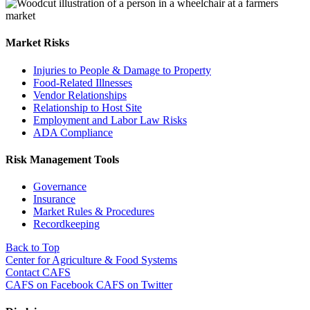
Market Risks
Injuries to People & Damage to Property
Food-Related Illnesses
Vendor Relationships
Relationship to Host Site
Employment and Labor Law Risks
ADA Compliance
Risk Management Tools
Governance
Insurance
Market Rules & Procedures
Recordkeeping
Back to Top
Center for Agriculture & Food Systems
Contact CAFS
CAFS on Facebook
CAFS on Twitter