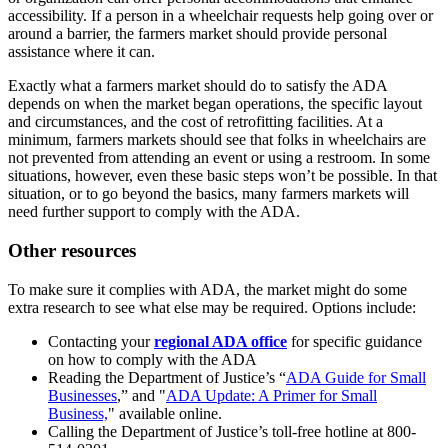
accessibility. If a person in a wheelchair requests help going over or
around a barrier, the farmers market should provide personal
assistance where it can.
Exactly what a farmers market should do to satisfy the ADA
depends on when the market began operations, the specific layout
and circumstances, and the cost of retrofitting facilities. At a
minimum, farmers markets should see that folks in wheelchairs are
not prevented from attending an event or using a restroom. In some
situations, however, even these basic steps won’t be possible. In that
situation, or to go beyond the basics, many farmers markets will
need further support to comply with the ADA.
Other resources
To make sure it complies with ADA, the market might do some
extra research to see what else may be required. Options include:
Contacting your
regional ADA office
for specific guidance
on how to comply with the ADA
Reading the Department of Justice’s “
ADA Guide for Small
Businesses
,” and "
ADA Update: A Primer for Small
Business,
" available online.
Calling the Department of Justice’s toll-free hotline at 800-