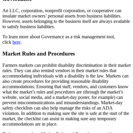
An LLC, corporation, nonprofit corporation, or cooperative can
insulate market owners’ personal assets from business liabilities.
However, assets belonging to the business itself are always available
to satisfy business liabilities.
To learn more about Governance as a risk management tool,
click
here
.
Market Rules and Procedures
Farmers markets can prohibit disability discrimination in their market
rules. They can also remind vendors in their market rules that
accommodating individuals with a disability is the law. Markets can
also create procedures for providing reasonable disability
accommodations. Ensuring that staff, vendors, and customers know
what the market’s rules and procedures are (through the market’s
website, social media, and a market-day poster, for example) can
prevent miscommunications and misunderstandings.
Market-day
safety checklists can also help manage the risks of an ADA
violation. In addition to making sure the site is safe at the start of the
market, the checklist can assist in making sure any temporary
accommodations are in place.