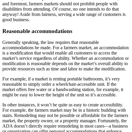
and foremost, farmers markets should not prohibit people with
disabilities from attending. Of course, no one intends to do that
anyway! Aside from fairness, serving a wide range of customers is
good business.
Reasonable accommodations
Generally speaking, the law requires that reasonable
accommodations be made.
For a farmers market, an accommodation
is a modification that would enable all customers to access the
market’s service regardless of ability. Whether an accommodation or
modification is reasonable depends on the market’s overall ability to
provide resources such as time and labor to make the modification.
For example, if a market is renting portable bathrooms, it’s very
reasonable to simply order a wheelchair-accessible unit. If the
market offers free water or a handwashing station, for example, it
might be easy to lower the height of the unit so it’s accessible.
In other instances, it won’t be quite as easy to create accessibility.
For example, the farmers market may be in a historic building with
stairs. Remodeling may not be possible or affordable for the farmers
market, the property owner, or a property manager. Fortunately, the
ADA doesn’t directly require remodeling in most cases—a business
or organization can offer personal accommodations that enhance