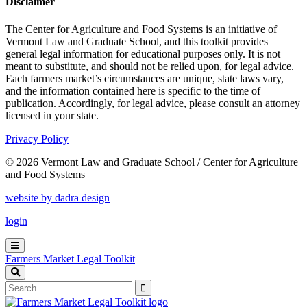
Disclaimer
The Center for Agriculture and Food Systems is an initiative of
Vermont Law and Graduate School, and this toolkit provides
general legal information for educational purposes only. It is not
meant to substitute, and should not be relied upon, for legal advice.
Each farmers market’s circumstances are unique, state laws vary,
and the information contained here is specific to the time of
publication. Accordingly, for legal advice, please consult an attorney
licensed in your state.
Privacy Policy
© 2026 Vermont Law and Graduate School / Center for Agriculture
and Food Systems
website by dadra design
login
Farmers Market Legal Toolkit